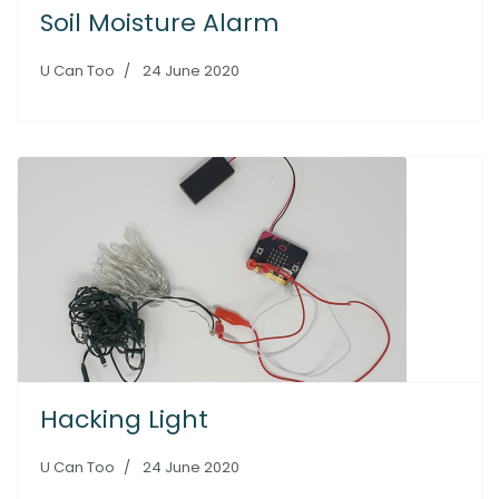
Soil Moisture Alarm
U Can Too
24 June 2020
Hacking Light
U Can Too
24 June 2020