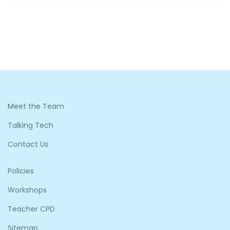
Meet the Team
Talking Tech
Contact Us
Policies
Workshops
Teacher CPD
Sitemap