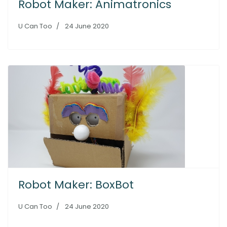
Robot Maker: Animatronics
U Can Too
24 June 2020
Robot Maker: BoxBot
U Can Too
24 June 2020