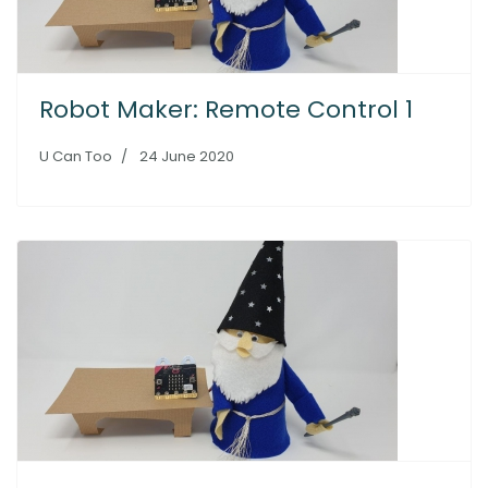
Robot Maker: Remote Control 1
U Can Too
24 June 2020