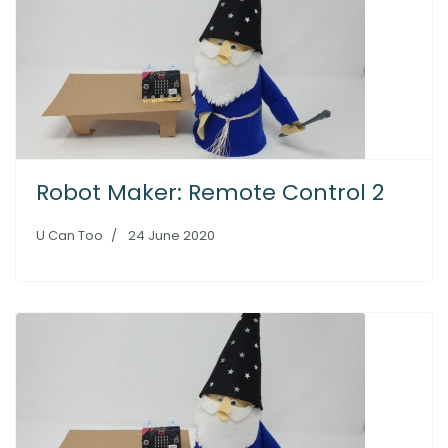
Robot Maker: Remote Control 2
U Can Too
24 June 2020