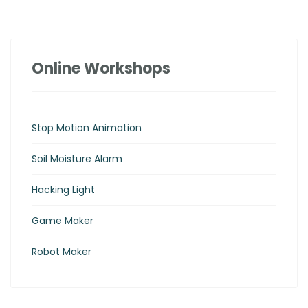
Online Workshops
Stop Motion Animation
Soil Moisture Alarm
Hacking Light
Game Maker
Robot Maker