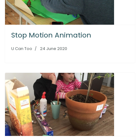
Stop Motion Animation
U Can Too
24 June 2020