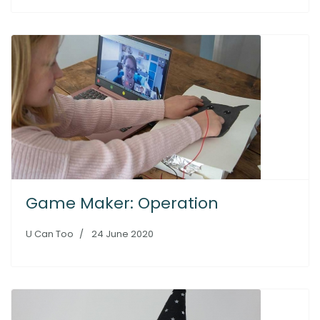
Game Maker: Operation
U Can Too
24 June 2020