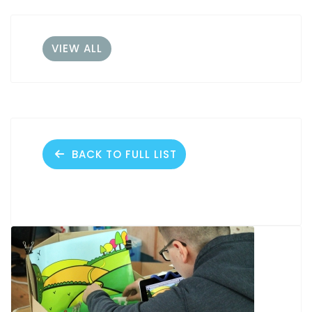
VIEW ALL
BACK TO FULL LIST