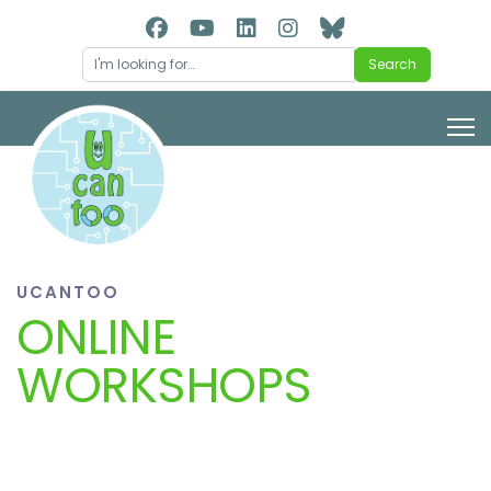
Search
Search
UCANTOO
ONLINE
WORKSHOPS