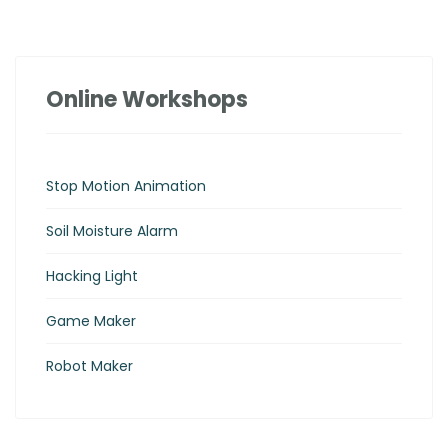
Online Workshops
Stop Motion Animation
Soil Moisture Alarm
Hacking Light
Game Maker
Robot Maker