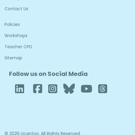
Contact Us
Policies
Workshops
Teacher CPD
Sitemap
Follow us on Social Media
LinkedIn
Facebook
Instagram
Bluesky
YouTub
Thre
© 2026 Ucantoo. All Rights Reserved.