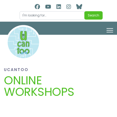
Search
Search
UCANTOO
ONLINE
WORKSHOPS