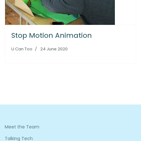
Stop Motion Animation
U Can Too
24 June 2020
Meet the Team
Talking Tech