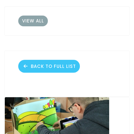
VIEW ALL
BACK TO FULL LIST