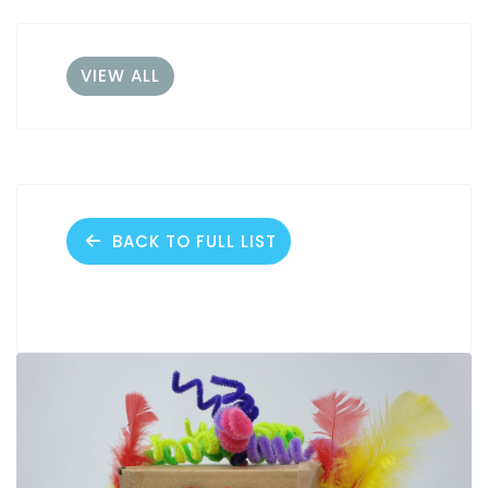
VIEW ALL
BACK TO FULL LIST