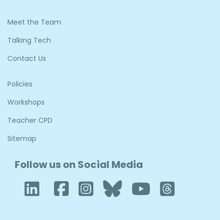
Meet the Team
Talking Tech
Contact Us
Policies
Workshops
Teacher CPD
Sitemap
Follow us on Social Media
LinkedIn
Facebook
Instagram
Bluesky
YouTub
Thre