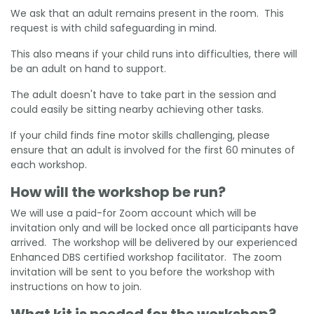
We ask that an adult remains present in the room. This
request is with child safeguarding in mind.
This also means if your child runs into difficulties, there will
be an adult on hand to support.
The adult doesn't have to take part in the session and
could easily be sitting nearby achieving other tasks.
If your child finds fine motor skills challenging, please
ensure that an adult is involved for the first 60 minutes of
each workshop.
How will the workshop be run?
We will use a paid-for Zoom account which will be
invitation only and will be locked once all participants have
arrived. The workshop will be delivered by our experienced
Enhanced DBS certified workshop facilitator. The zoom
invitation will be sent to you before the workshop with
instructions on how to join.
What kit is needed for the workshop?