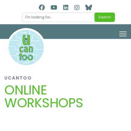
Search
Search
UCANTOO
ONLINE
WORKSHOPS