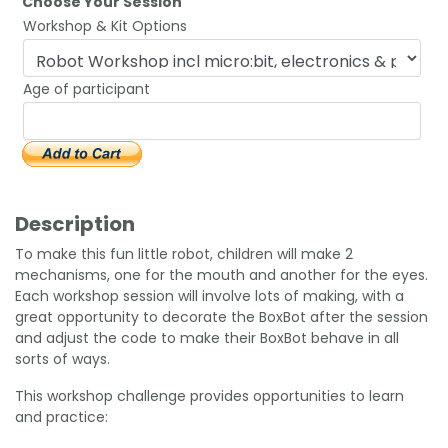
Choose Your Session
Workshop & Kit Options
Age of participant
Description
To make this fun little robot, children will make 2
mechanisms, one for the mouth and another for the eyes.
Each workshop session will involve lots of making, with a
great opportunity to decorate the BoxBot after the session
and adjust the code to make their BoxBot behave in all
sorts of ways.
This workshop challenge provides opportunities to learn
and practice: