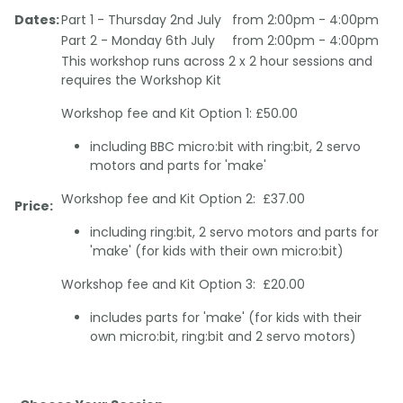
Dates:
Part 1 - Thursday 2nd July
from 2:00pm - 4:00pm
Part 2 - Monday 6th July
from 2:00pm - 4:00pm
This workshop runs across 2 x 2 hour sessions and
requires the Workshop Kit
Workshop fee and Kit Option 1: £50.00
including BBC micro:bit with ring:bit, 2 servo
motors and parts for 'make'
Workshop fee and Kit Option 2: £37.00
Price:
including ring:bit, 2 servo motors and parts for
'make' (for kids with their own micro:bit)
Workshop fee and Kit Option 3: £20.00
includes parts for 'make' (for kids with their
own micro:bit, ring:bit and 2 servo motors)