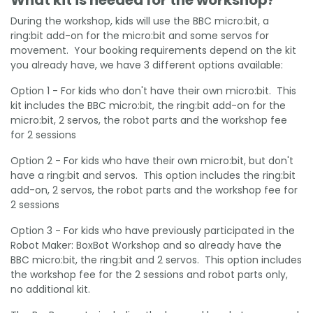
During the workshop, kids will use the BBC micro:bit, a
ring:bit add-on for the micro:bit and some servos for
movement. Your booking requirements depend on the kit
you already have, we have 3 different options available:
Option 1 - For kids who don't have their own micro:bit. This
kit includes the BBC micro:bit, the ring:bit add-on for the
micro:bit, 2 servos, the robot parts and the workshop fee
for 2 sessions
Option 2 - For kids who have their own micro:bit, but don't
have a ring:bit and servos. This option includes the ring:bit
add-on, 2 servos, the robot parts and the workshop fee for
2 sessions
Option 3 - For kids who have previously participated in the
Robot Maker: BoxBot Workshop and so already have the
BBC micro:bit, the ring:bit and 2 servos. This option includes
the workshop fee for the 2 sessions and robot parts only,
no additional kit.