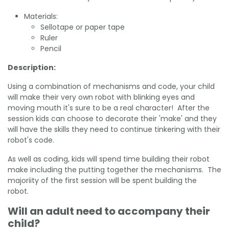
Materials:
Sellotape or paper tape
Ruler
Pencil
Description:
Using a combination of mechanisms and code, your child
will make their very own robot with blinking eyes and
moving mouth it's sure to be a real character! After the
session kids can choose to decorate their 'make' and they
will have the skills they need to continue tinkering with their
robot's code.
As well as coding, kids will spend time building their robot
make including the putting together the mechanisms. The
majoriity of the first session will be spent building the
robot.
Will an adult need to accompany their
child?