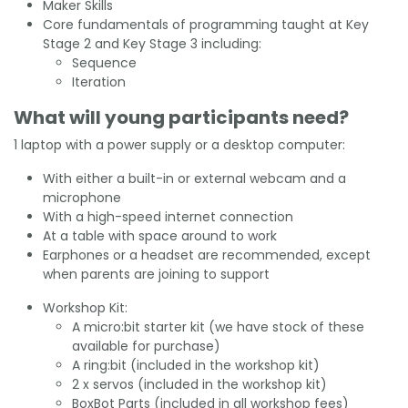
Maker Skills
Core fundamentals of programming taught at Key
Stage 2 and Key Stage 3 including:
Sequence
Iteration
What will young participants need?
1 laptop with a power supply or a desktop computer:
With either a built-in or external webcam and a
microphone
With a high-speed internet connection
At a table with space around to work
Earphones or a headset are recommended, except
when parents are joining to support
Workshop Kit:
A micro:bit starter kit (we have stock of these
available for purchase)
A ring:bit (included in the workshop kit)
2 x servos (included in the workshop kit)
BoxBot Parts (included in all workshop fees)