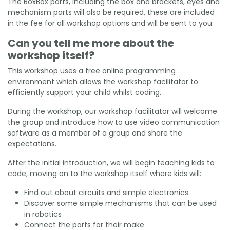
The BoxBox parts, including the box and brackets, eyes and
mechanism parts will also be required, these are included
in the fee for all workshop options and will be sent to you.
Can you tell me more about the
workshop itself?
This workshop uses a free online programming
environment which allows the workshop facilitator to
efficiently support your child whilst coding.
During the workshop, our workshop facilitator will welcome
the group and introduce how to use video communication
software as a member of a group and share the
expectations.
After the initial introduction, we will begin teaching kids to
code, moving on to the workshop itself where kids will:
Find out about circuits and simple electronics
Discover some simple mechanisms that can be used
in robotics
Connect the parts for their make