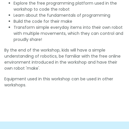
Explore the free programming platform used in the
workshop to code the robot
Learn about the fundamentals of programming
Build the code for their make
Transform simple everyday items into their own robot
with multiple movements, which they can control and
proudly share!
By the end of the workshop, kids will have a simple
understanding of robotics, be familiar with the free online
environment introduced in the workshop and have their
own robot 'make'.
Equipment used in this workshop can be used in other
workshops.