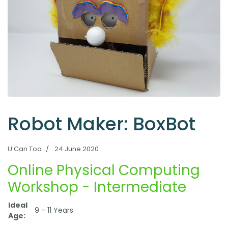
Robot Maker: BoxBot
U Can Too
24 June 2020
Online Physical Computing
Workshop - Intermediate
Ideal
9 - 11 Years
Age: