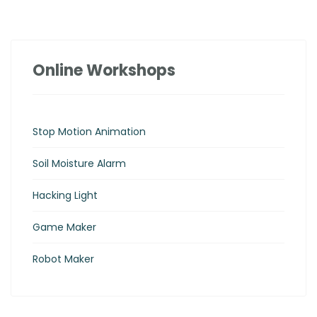
Online Workshops
Stop Motion Animation
Soil Moisture Alarm
Hacking Light
Game Maker
Robot Maker