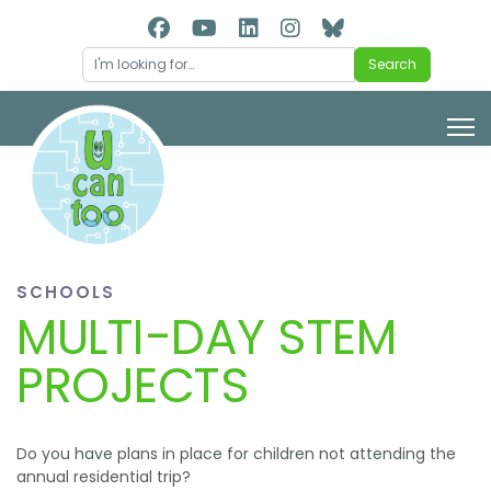
Search
Search
SCHOOLS
MULTI-DAY STEM
PROJECTS
Do you have plans in place for children not attending the
annual residential trip?