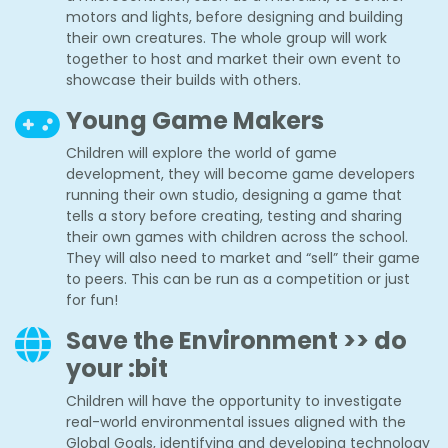
motors and lights, before designing and building
their own creatures. The whole group will work
together to host and market their own event to
showcase their builds with others.
Young Game Makers
Children will explore the world of game
development, they will become game developers
running their own studio, designing a game that
tells a story before creating, testing and sharing
their own games with children across the school.
They will also need to market and “sell” their game
to peers. This can be run as a competition or just
for fun!
Save the Environment >> do
your :bit
Children will have the opportunity to investigate
real-world environmental issues aligned with the
Global Goals, identifying and developing technology