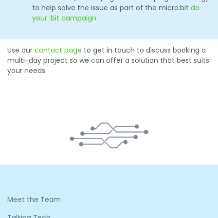
to help solve the issue as part of the micro:bit
do
your :bit campaign
.
Use our
contact page
to get in touch to discuss booking a
multi-day project so we can offer a solution that best suits
your needs.
Meet the Team
Talking Tech