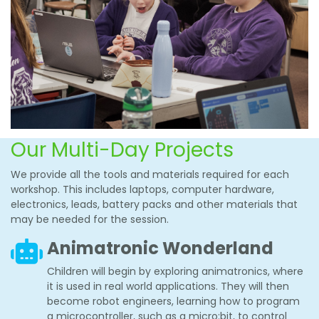
Our Multi-Day Projects
We provide all the tools and materials required for each
workshop. This includes laptops, computer hardware,
electronics, leads, battery packs and other materials that
may be needed for the session.
Animatronic Wonderland
Children will begin by exploring animatronics, where
it is used in real world applications. They will then
become robot engineers, learning how to program
a microcontroller, such as a micro:bit, to control