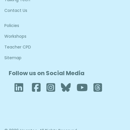
Contact Us
Policies
Workshops
Teacher CPD
Sitemap
Follow us on Social Media
LinkedIn
Facebook
Instagram
Bluesky
YouTube
Thre