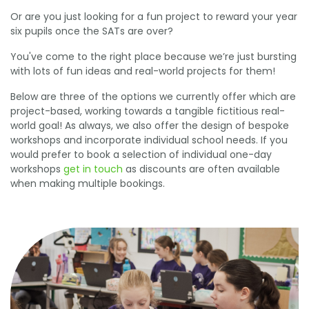
Or are you just looking for a fun project to reward your year
six pupils once the SATs are over?
You've come to the right place because we’re just bursting
with lots of fun ideas and real-world projects for them!
Below are three of the options we currently offer which are
project-based, working towards a tangible fictitious real-
world goal! As always, we also offer the design of bespoke
workshops and incorporate individual school needs. If you
would prefer to book a selection of individual one-day
workshops
get in touch
as discounts are often available
when making multiple bookings.