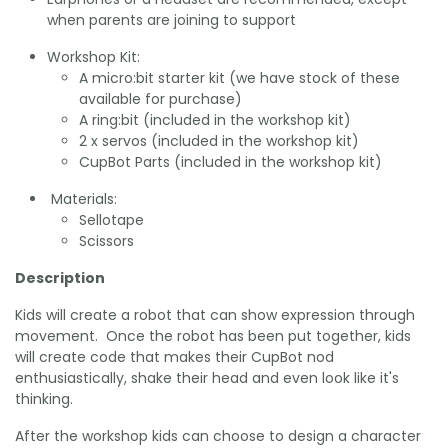
when parents are joining to support
Workshop Kit:
A micro:bit starter kit (we have stock of these
available for purchase)
A ring:bit (included in the workshop kit)
2 x servos (included in the workshop kit)
CupBot Parts (included in the workshop kit)
Materials:
Sellotape
Scissors
Description
Kids will create a robot that can show expression through
movement. Once the robot has been put together, kids
will create code that makes their CupBot nod
enthusiastically, shake their head and even look like it's
thinking.
After the workshop kids can choose to design a character