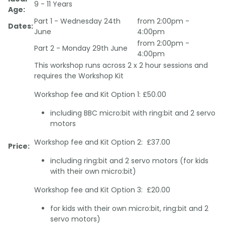
9 - 11 Years
Age:
Part 1 - Wednesday 24th
from 2:00pm -
Dates:
June
4:00pm
from 2:00pm -
Part 2 - Monday 29th June
4:00pm
This workshop runs across 2 x 2 hour sessions and
requires the Workshop Kit
Workshop fee and Kit Option 1: £50.00
including BBC micro:bit with ring:bit and 2 servo
motors
Workshop fee and Kit Option 2: £37.00
Price:
including ring:bit and 2 servo motors (for kids
with their own micro:bit)
Workshop fee and Kit Option 3: £20.00
for kids with their own micro:bit, ring:bit and 2
servo motors)