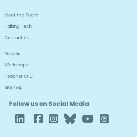
Meet the Team
Talking Tech
Contact Us
Policies
Workshops
Teacher CPD
Sitemap
Follow us on Social Media
LinkedIn
Facebook
Instagram
Bluesky
YouTub
Thre