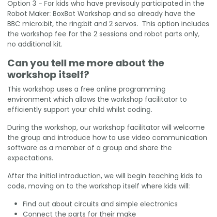
Option 3 - For kids who have previsouly participated in the
Robot Maker: BoxBot Workshop and so already have the
BBC micro:bit, the ring:bit and 2 servos. This option includes
the workshop fee for the 2 sessions and robot parts only,
no additional kit.
Can you tell me more about the
workshop itself?
This workshop uses a free online programming
environment which allows the workshop facilitator to
efficiently support your child whilst coding.
During the workshop, our workshop facilitator will welcome
the group and introduce how to use video communication
software as a member of a group and share the
expectations.
After the initial introduction, we will begin teaching kids to
code, moving on to the workshop itself where kids will:
Find out about circuits and simple electronics
Connect the parts for their make