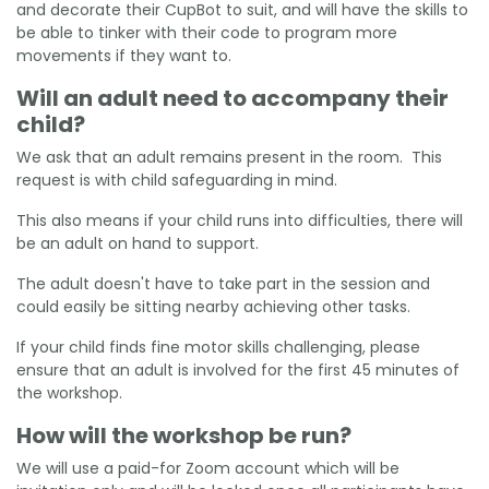
and decorate their CupBot to suit, and will have the skills to
be able to tinker with their code to program more
movements if they want to.
Will an adult need to accompany their
child?
We ask that an adult remains present in the room. This
request is with child safeguarding in mind.
This also means if your child runs into difficulties, there will
be an adult on hand to support.
The adult doesn't have to take part in the session and
could easily be sitting nearby achieving other tasks.
If your child finds fine motor skills challenging, please
ensure that an adult is involved for the first 45 minutes of
the workshop.
How will the workshop be run?
We will use a paid-for Zoom account which will be