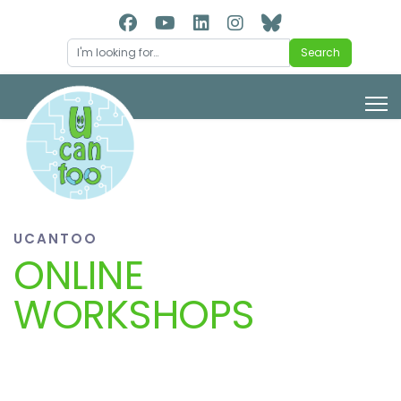
Search
Search
UCANTOO
ONLINE
WORKSHOPS