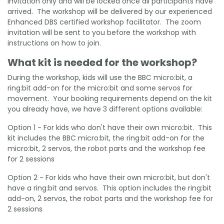
invitation only and will be locked once all participants have
arrived. The workshop will be delivered by our experienced
Enhanced DBS certified workshop facilitator. The zoom
invitation will be sent to you before the workshop with
instructions on how to join.
What kit is needed for the workshop?
During the workshop, kids will use the BBC micro:bit, a
ring:bit add-on for the micro:bit and some servos for
movement. Your booking requirements depend on the kit
you already have, we have 3 different options available:
Option 1 - For kids who don't have their own micro:bit. This
kit includes the BBC micro:bit, the ring:bit add-on for the
micro:bit, 2 servos, the robot parts and the workshop fee
for 2 sessions
Option 2 - For kids who have their own micro:bit, but don't
have a ring:bit and servos. This option includes the ring:bit
add-on, 2 servos, the robot parts and the workshop fee for
2 sessions