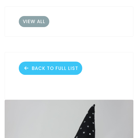
VIEW ALL
BACK TO FULL LIST