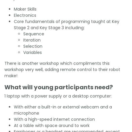
Maker Skills
Electronics
Core fundamentals of programming taught at Key
Stage 2 and Key Stage 3 including:
Sequence
Iteration
Selection
Variables
There is another workshop which compliments this
workshop very well, adding remote control to their robot
make!
What will young participants need?
1 laptop with a power supply or a desktop computer:
With either a built-in or external webcam and a
microphone
With a high-speed internet connection
At a table with space around to work
Earphones or a headset are recommended, except