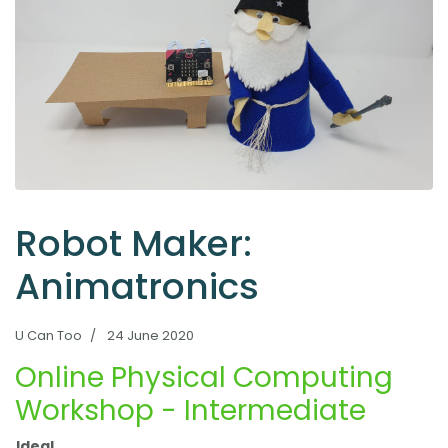
Robot Maker:
Animatronics
U Can Too
24 June 2020
Online Physical Computing
Workshop - Intermediate
Ideal