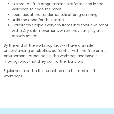
Explore the free programming platform used in the
workshop to code the robot
Learn about the fundamentals of programming
Build the code for their make
Transform simple everyday items into their own robot
with x & y axis movement, which they can play and
proudly share!
By the end of the workshop, kids will have a simple
understanding of robotics, be familiar with the free online
environment introduced in the workshop and have a
moving robot that they can further build on.
Equipment used in this workshop can be used in other
workshops.