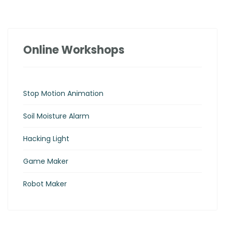
Online Workshops
Stop Motion Animation
Soil Moisture Alarm
Hacking Light
Game Maker
Robot Maker