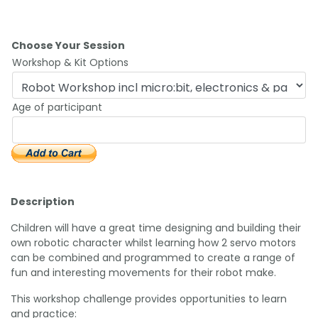
Choose Your Session
Workshop & Kit Options
Age of participant
Description
Children will have a great time designing and building their
own robotic character whilst learning how 2 servo motors
can be combined and programmed to create a range of
fun and interesting movements for their robot make.
This workshop challenge provides opportunities to learn
and practice: