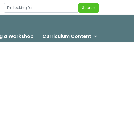
Search
Search
g a Workshop
Curriculum Content