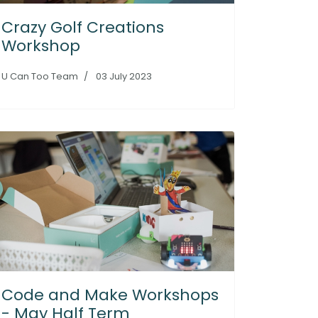
Crazy Golf Creations
Workshop
U Can Too Team
03 July 2023
Code and Make Workshops
- May Half Term