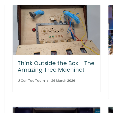
Think Outside the Box - The
Amazing Tree Machine!
U Can Too Team
26 March 2026