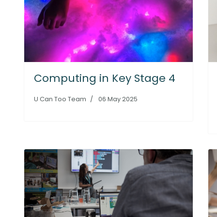
Computing in Key Stage 4
U Can Too Team
06 May 2025