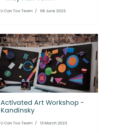
U Can Too Team
08 June 2023
Activated Art Workshop -
Kandinsky
U Can Too Team
13 March 2023