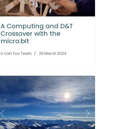
A Computing and D&T
Crossover with the
micro:bit
U Can Too Team
25 March 2024
Previous
Next