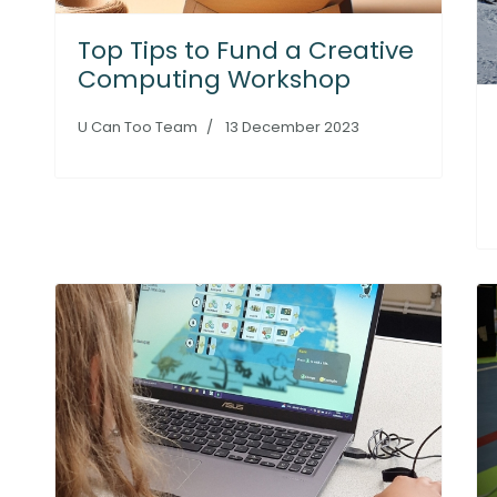
Top Tips to Fund a Creative
Computing Workshop
U Can Too Team
13 December 2023