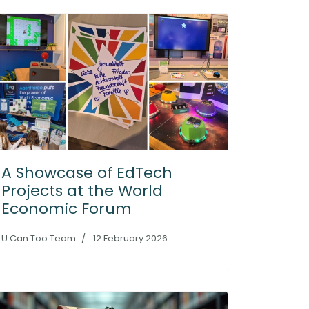
A Showcase of EdTech
Projects at the World
Economic Forum
U Can Too Team
12 February 2026