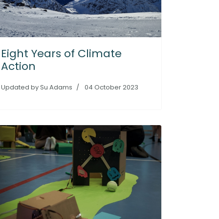
Eight Years of Climate
Action
Updated by Su Adams
04 October 2023