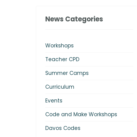
News Categories
Workshops
Teacher CPD
Summer Camps
Curriculum
Events
Code and Make Workshops
Davos Codes