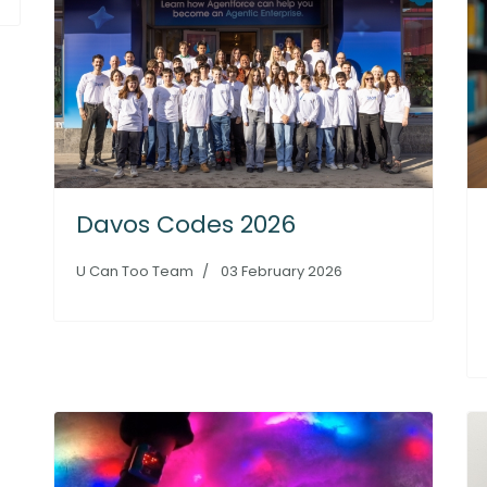
Davos Codes 2026
U Can Too Team
03 February 2026