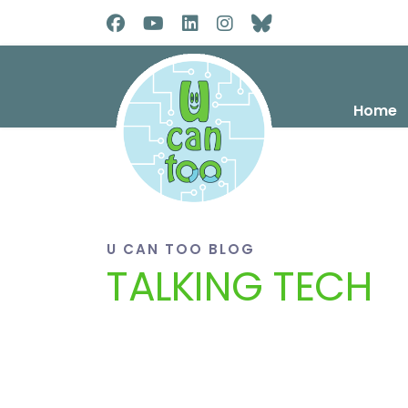
Home
U CAN TOO BLOG
TALKING TECH