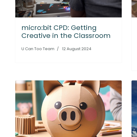
micro:bit CPD: Getting
Creative in the Classroom
U Can Too Team
12 August 2024