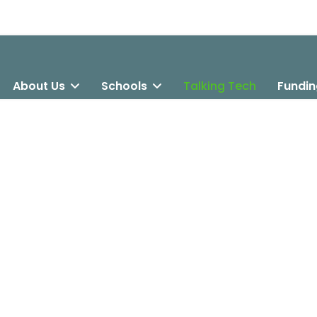
About Us
Schools
Talking Tech
Fundin