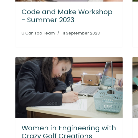
Code and Make Workshop
- Summer 2023
U Can Too Team
11 September 2023
Women in Engineering with
Crazy Golf Creations