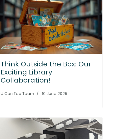
Think Outside the Box: Our
Exciting Library
Collaboration!
U Can Too Team
10 June 2025