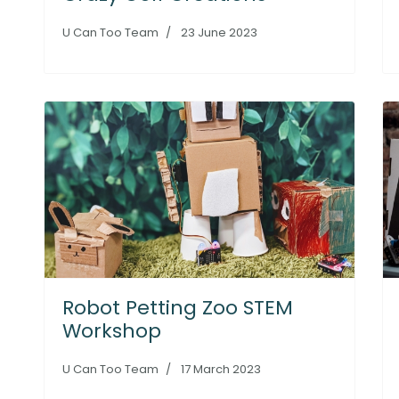
U Can Too Team
23 June 2023
Robot Petting Zoo STEM
Workshop
U Can Too Team
17 March 2023