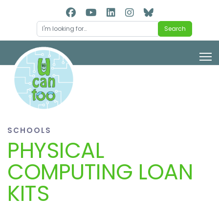
Search
Search
SCHOOLS
PHYSICAL
COMPUTING LOAN
KITS