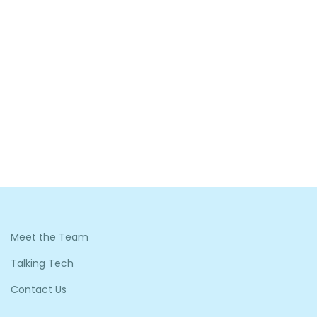
Meet the Team
Talking Tech
Contact Us