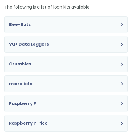
The following is a list of loan kits available:
Bee-Bots
Vu+ Data Loggers
Crumbles
micro:bits
Raspberry Pi
Raspberry Pi Pico