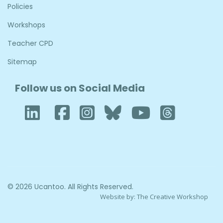
Policies
Workshops
Teacher CPD
Sitemap
Follow us on Social Media
LinkedIn
Facebook
Instagram
Bluesky
YouTube
Thre
© 2026 Ucantoo. All Rights Reserved.
Website by:
The Creative Workshop