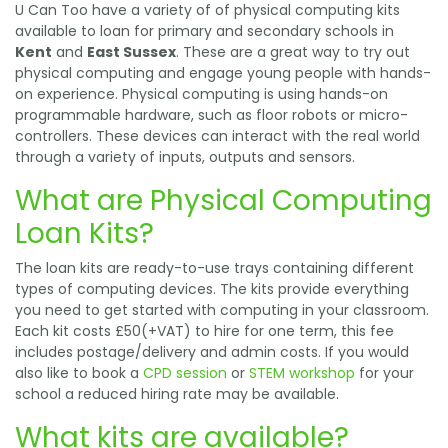
U Can Too have a variety of of physical computing kits
available to loan for primary and secondary schools in
Kent
and
East Sussex
. These are a great way to try out
physical computing and engage young people with hands-
on experience. Physical computing is using hands-on
programmable hardware, such as floor robots or micro-
controllers. These devices can interact with the real world
through a variety of inputs, outputs and sensors.
What are Physical Computing
Loan Kits?
The loan kits are ready-to-use trays containing different
types of computing devices. The kits provide everything
you need to get started with computing in your classroom.
Each kit costs £50(+VAT) to hire for one term, this fee
includes postage/delivery and admin costs. If you would
also like to book a
CPD session
or
STEM workshop
for your
school a reduced hiring rate may be available.
What kits are available?