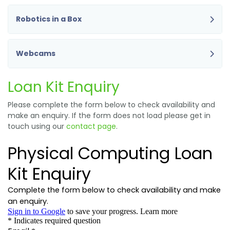
Robotics in a Box
Webcams
Loan Kit Enquiry
Please complete the form below to check availability and
make an enquiry. If the form does not load please get in
touch using our
contact page
.