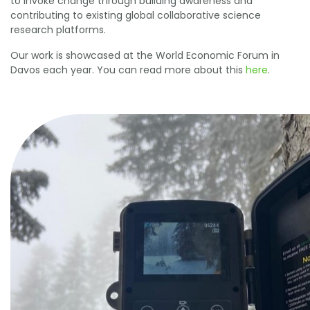
to invoke change through building awareness and
contributing to existing global collaborative science
research platforms.
Our work is showcased at the World Economic Forum in
Davos each year. You can read more about this
here
.