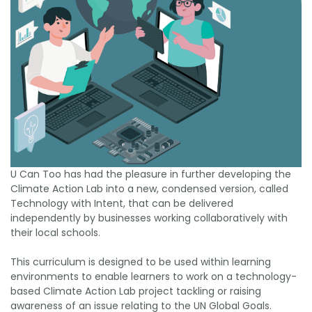
U Can Too has had the pleasure in further developing the
Climate Action Lab into a new, condensed version, called
Technology with Intent, that can be delivered
independently by businesses working collaboratively with
their local schools.
This curriculum is designed to be used within learning
environments to enable learners to work on a technology-
based Climate Action Lab project tackling or raising
awareness of an issue relating to the UN Global Goals.