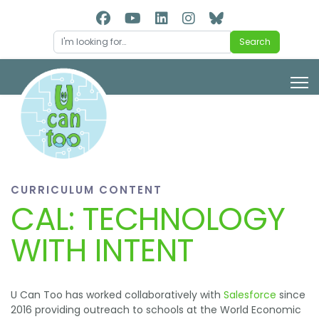
Search
Search
CURRICULUM CONTENT
CAL: TECHNOLOGY
WITH INTENT
U Can Too has worked collaboratively with
Salesforce
since
2016 providing outreach to schools at the World Economic