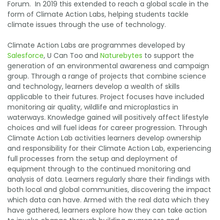
Forum. In 2019 this extended to reach a global scale in the
form of Climate Action Labs, helping students tackle
climate issues through the use of technology.
Climate Action Labs are programmes developed by
Salesforce
, U Can Too and
Naturebytes
to support the
generation of an environmental awareness and campaign
group. Through a range of projects that combine science
and technology, learners develop a wealth of skills
applicable to their futures. Project focuses have included
monitoring air quality, wildlife and microplastics in
waterways. Knowledge gained will positively affect lifestyle
choices and will fuel ideas for career progression. Through
Climate Action Lab activities learners develop ownership
and responsibility for their Climate Action Lab, experiencing
full processes from the setup and deployment of
equipment through to the continued monitoring and
analysis of data. Learners regularly share their findings with
both local and global communities, discovering the impact
which data can have. Armed with the real data which they
have gathered, learners explore how they can take action