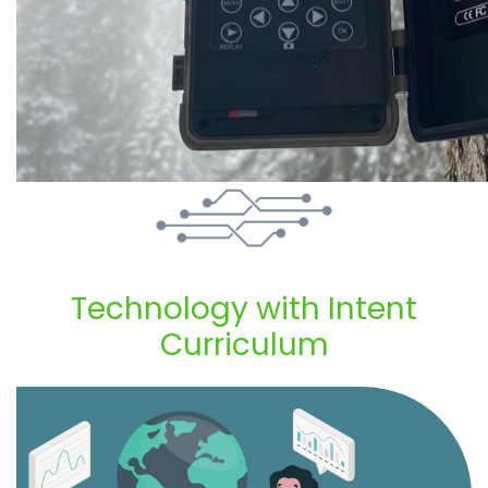
Technology with Intent
Curriculum