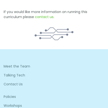
If you would like more information on running this
curriculum please
contact us
.
Meet the Team
Talking Tech
Contact Us
Policies
Workshops