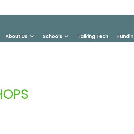
About Us
Schools
Talking Tech
Fundin
HOPS