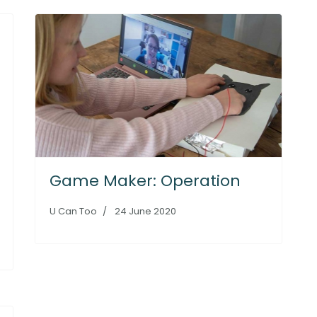
Game Maker: Operation
U Can Too
24 June 2020