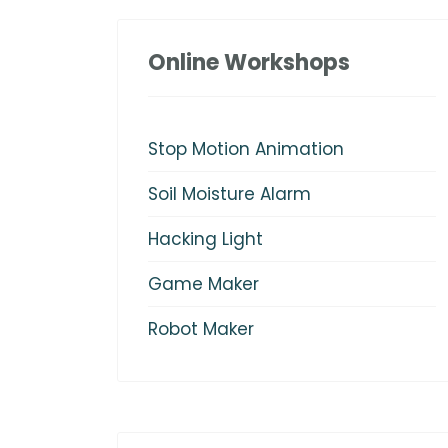
Online Workshops
Stop Motion Animation
Soil Moisture Alarm
Hacking Light
Game Maker
Robot Maker