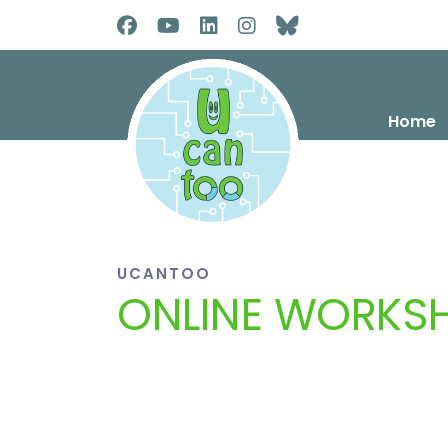
Home
UCANTOO
ONLINE WORKS