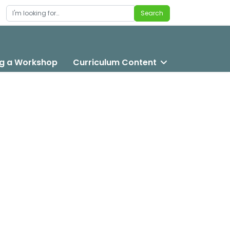
Search
Search
g a Workshop
Curriculum Content