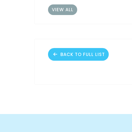
VIEW ALL
BACK TO FULL LIST