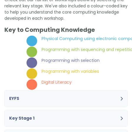
relevant key stage. We've also included a colour-coded key
to help you understand the core computing knowledge
developed in each workshop.
Key to Computing Knowledge
Physical Computing using electronic comp
Programming with sequencing and repetiti
Programming with selection
Programming with variables
Digital Literacy
EYFS
Key Stage 1