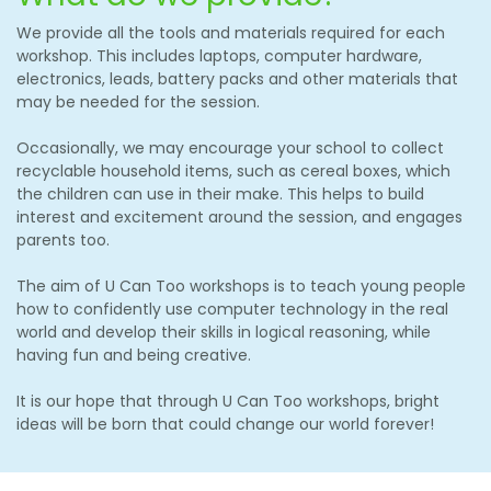
We provide all the tools and materials required for each
workshop. This includes laptops, computer hardware,
electronics, leads, battery packs and other materials that
may be needed for the session.
Occasionally, we may encourage your school to collect
recyclable household items, such as cereal boxes, which
the children can use in their make. This helps to build
interest and excitement around the session, and engages
parents too.
The aim of U Can Too workshops is to teach young people
how to confidently use computer technology in the real
world and develop their skills in logical reasoning, while
having fun and being creative.
It is our hope that through U Can Too workshops, bright
ideas will be born that could change our world forever!