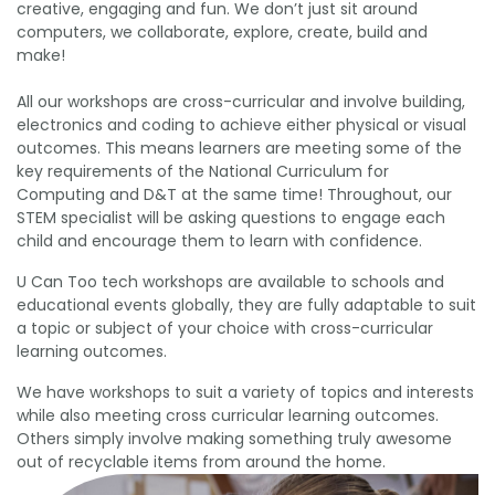
creative, engaging and fun. We don’t just sit around
computers, we collaborate, explore, create, build and
make!
All our workshops are cross-curricular and involve building,
electronics and coding to achieve either physical or visual
outcomes. This means learners are meeting some of the
key requirements of the National Curriculum for
Computing and D&T at the same time!
Throughout, our
STEM specialist will be asking questions to engage each
child and encourage them to learn with confidence.
U Can Too tech workshops are available to schools and
educational events globally, they are fully adaptable to suit
a topic or subject of your choice with cross-curricular
learning outcomes.
We have workshops to suit a variety of topics and interests
while also meeting cross curricular learning outcomes.
Others simply involve making something truly awesome
out of recyclable items from around the home.