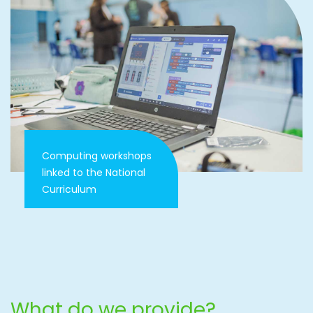
Computing workshops
linked to the National
Curriculum
What do we provide?