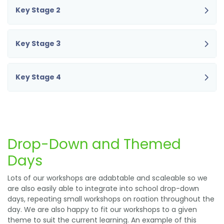
Key Stage 2
Key Stage 3
Key Stage 4
Drop-Down and Themed
Days
Lots of our workshops are adabtable and scaleable so we
are also easily able to integrate into school drop-down
days, repeating small workshops on roation throughout the
day. We are also happy to fit our workshops to a given
theme to suit the current learning. An example of this