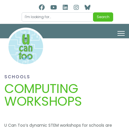
Search
Search
SCHOOLS
COMPUTING
WORKSHOPS
U Can Too’s dynamic STEM workshops for schools are