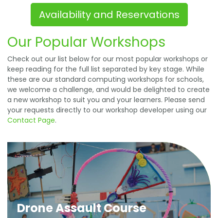
Availability and Reservations
Our Popular Workshops
Check out our list below for our most popular workshops or
keep reading for the full list separated by key stage. While
these are our standard computing workshops for schools,
we welcome a challenge, and would be delighted to create
a new workshop to suit you and your learners. Please send
your requests directly to our workshop developer using our
Contact Page
.
Drone Assault Course
In this high-energy day, learners gain an
understanding of physical computing by
programming LEDs, motors and a range of sensors
Drone Assault Course
before participating in Drone Flight School. Learners