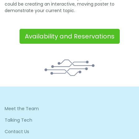
could be creating an interactive, moving poster to
demonstrate your current topic.
Availability and Reservations
Meet the Team
Talking Tech
Contact Us