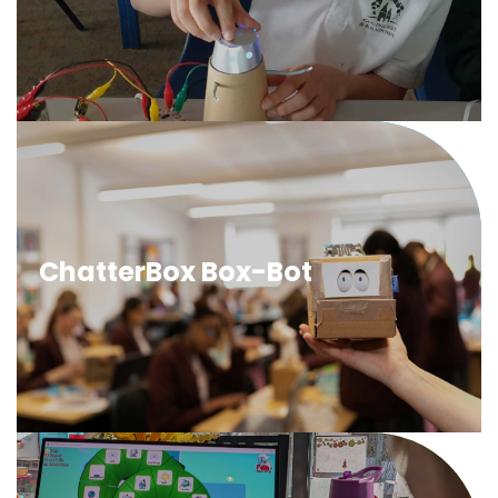
head and light up eyes in response to a sensed input.
ChatterBox BoxBot
Learners will program electronic components to
ChatterBox Box-Bot
transform a cardboard box into a robotic head with a
moving mouth using a lever mechanism.