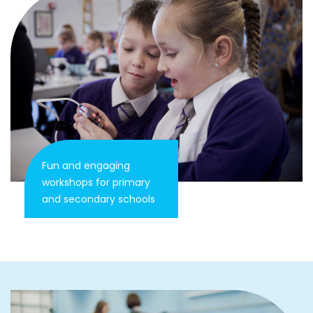
Fun and engaging
workshops for primary
and secondary schools