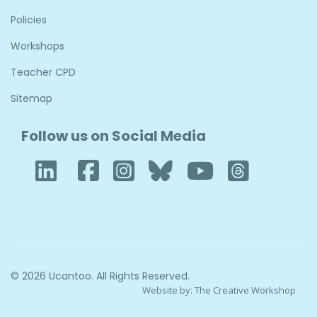
Policies
Workshops
Teacher CPD
Sitemap
Follow us on Social Media
LinkedIn
Facebook
Instagram
Bluesky
YouTube
Thre
© 2026 Ucantoo. All Rights Reserved.
Website by:
The Creative Workshop