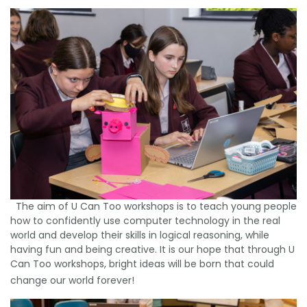
The aim of U Can Too workshops is to teach young people
how to confidently use computer technology in the real
world and develop their skills in logical reasoning, while
having fun and being creative. It is our hope that through U
Can Too workshops, bright ideas will be born that could
change our world forever!