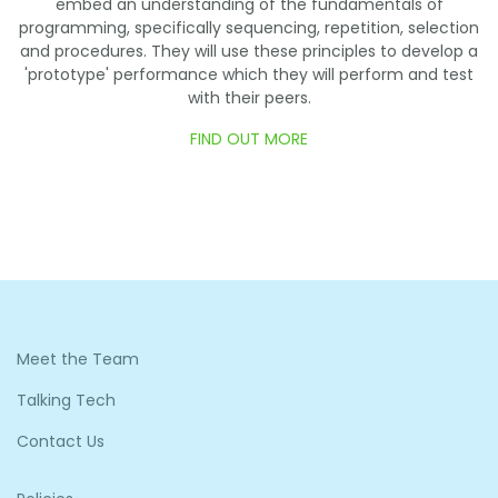
embed an understanding of the fundamentals of
programming, specifically sequencing, repetition, selection
and procedures. They will use these principles to develop a
'prototype' performance which they will perform and test
with their peers.
FIND OUT MORE
Meet the Team
Talking Tech
Contact Us