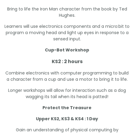
Bring to life the Iron Man character from the book by Ted
Hughes.
Learners will use electronics components and a micro:bit to
program a moving head and light up eyes in response to a
sensed input.
Cup-Bot Workshop
KS2 : 2 hours
Combine electronics with computer programming to build
a character from a cup and use a motor to bring it to life.
Longer workshops will allow for interaction such as a dog
wagging its tail when its head is patted!
Protect the Treasure
Upper KS2, KS3 & KS4 : 1 Day
Gain an understanding of physical computing by