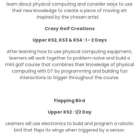
learn about physical computing and consider ways to use
their new knowledge to create a piece of moving art
inspired by the chosen artist.
Crazy Golf Creations
Upper KS2, KS3 & KS4 : 1 - 2 Days
After learning how to use physical computing equipment,
learners will work together to problem-solve and build a
mini golf course that combines their knowledge of physical
computing with DT by programming and building fun
interactions to trigger throughout the course.
Flapping Bird
Upper KS2 : 1/2 Day
Learners will use electronics to build and program a robotic
bird that flaps its wings when triggered by a sensor.