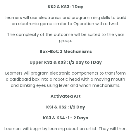
KS2 & KS3 : 1 Day
Learners will use electronics and programming skills to build
an electronic game similar to Operation with a twist.
The complexity of the outcome will be suited to the year
group.
Box-Bot: 2 Mechanisms
Upper KS2 & KS3 : 1/2 day to 1 Day
Learners will program electronic components to transform
a cardboard box into a robotic head with a moving mouth
and blinking eyes using lever and winch mechanisms.
Activated Art
KS1 & KS2 : 1/2 Day
KS3 & KS4 : 1 - 2 Days
Learners will begin by learning about an artist. They will then