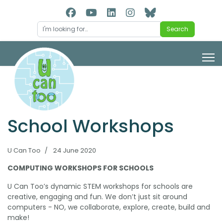
Search
Search
School Workshops
U Can Too
24 June 2020
COMPUTING WORKSHOPS FOR SCHOOLS
U Can Too’s dynamic STEM workshops for schools are
creative, engaging and fun. We don’t just sit around
computers - NO, we collaborate, explore, create, build and
make!