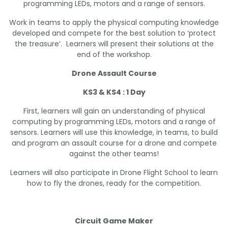
programming LEDs, motors and a range of sensors.
Work in teams to apply the physical computing knowledge
developed and compete for the best solution to ‘protect
the treasure’. Learners will present their solutions at the
end of the workshop.
Drone Assault Course
KS3 & KS4 : 1 Day
First, learners will gain an understanding of physical
computing by programming LEDs, motors and a range of
sensors. Learners will use this knowledge, in teams, to build
and program an assault course for a drone and compete
against the other teams!
Learners will also participate in Drone Flight School to learn
how to fly the drones, ready for the competition.
Circuit Game Maker