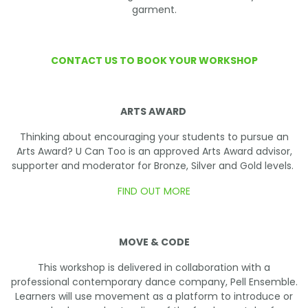
garment.
CONTACT US TO BOOK YOUR WORKSHOP
ARTS AWARD
Thinking about encouraging your students to pursue an
Arts Award? U Can Too is an approved Arts Award advisor,
supporter and moderator for Bronze, Silver and Gold levels.
FIND OUT MORE
MOVE & CODE
This workshop is delivered in collaboration with a
professional contemporary dance company, Pell Ensemble.
Learners will use movement as a platform to introduce or