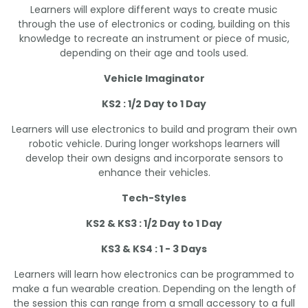
Learners will explore different ways to create music
through the use of electronics or coding, building on this
knowledge to recreate an instrument or piece of music,
depending on their age and tools used.
Vehicle Imaginator
KS2 : 1/2 Day to 1 Day
Learners will use electronics to build and program their own
robotic vehicle. During longer workshops learners will
develop their own designs and incorporate sensors to
enhance their vehicles.
Tech-Styles
KS2 & KS3 : 1/2 Day to 1 Day
KS3 & KS4 : 1 - 3 Days
Learners will learn how electronics can be programmed to
make a fun wearable creation. Depending on the length of
the session this can range from a small accessory to a full