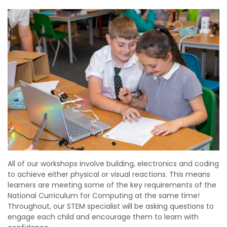
All of our workshops involve building, electronics and coding
to achieve either physical or visual reactions. This means
learners are meeting some of the key requirements of the
National Curriculum for Computing at the same time!
Throughout, our STEM specialist will be asking questions to
engage each child and encourage them to learn with