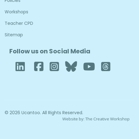
Policies
Workshops
Teacher CPD
Sitemap
Follow us on Social Media
LinkedIn
Facebook
Instagram
Bluesky
YouTub
Thre
© 2026 Ucantoo. All Rights Reserved.
Website by:
The Creative Workshop