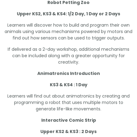
Robot Petting Zoo
Upper KS2, KS3 & KS4: 1/2 Day, 1 Day or 2 Days
Learners will discover how to build and program their own
animals using various mechanisms powered by motors and
find out how sensors can be used to trigger outputs.
If delivered as a 2-day workshop, additional mechanisms
can be included along with a greater opportunity for
creativity.
Animatronics Introduction
KS3 & KS4 : 1 Day
Learners will find out about animatronics by creating and
programming a robot that uses multiple motors to
generate life-like movements.
Interactive Comic Strip
Upper KS2 & KS3 : 2 Days