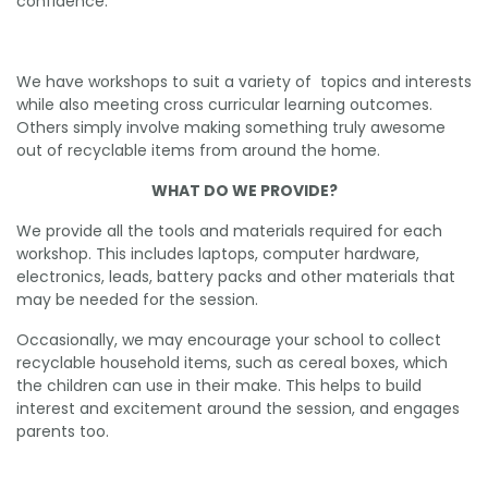
confidence.
We have workshops to suit a variety of topics and interests
while also meeting cross curricular learning outcomes.
Others simply involve making something truly awesome
out of recyclable items from around the home.
WHAT DO WE PROVIDE?
We provide all the tools and materials required for each
workshop. This includes laptops, computer hardware,
electronics, leads, battery packs and other materials that
may be needed for the session.
Occasionally, we may encourage your school to collect
recyclable household items, such as cereal boxes, which
the children can use in their make. This helps to build
interest and excitement around the session, and engages
parents too.