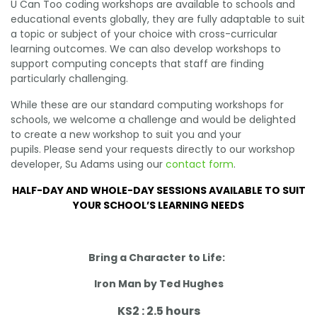
U Can Too coding workshops are available to schools and
educational events globally, they are fully adaptable to suit
a topic or subject of your choice with cross-curricular
learning outcomes. We can also develop workshops to
support computing concepts that staff are finding
particularly challenging.
While these are our standard computing workshops for
schools, we welcome a challenge and would be delighted
to create a new workshop to suit you and your
pupils. Please send your requests directly to our workshop
developer, Su Adams using our
contact form
.
HALF-DAY AND WHOLE-DAY SESSIONS AVAILABLE TO SUIT
YOUR SCHOOL’S LEARNING NEEDS
Bring a Character to Life:
Iron Man by Ted Hughes
KS2 : 2.5 hours