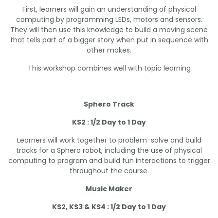
First, learners will gain an understanding of physical
computing by programming LEDs, motors and sensors.
They will then use this knowledge to build a moving scene
that tells part of a bigger story when put in sequence with
other makes.
This workshop combines well with topic learning
Sphero Track
KS2 : 1/2 Day to 1 Day
Learners will work together to problem-solve and build
tracks for a Sphero robot, including the use of physical
computing to program and build fun interactions to trigger
throughout the course.
Music Maker
KS2, KS3 & KS4 : 1/2 Day to 1 Day