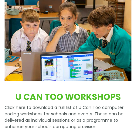
U CAN TOO WORKSHOPS
Click here to download a full list of U Can Too computer
coding workshops for schools and events. These can be
delivered as individual sessions or as a programme to
enhance your schools computing provision.