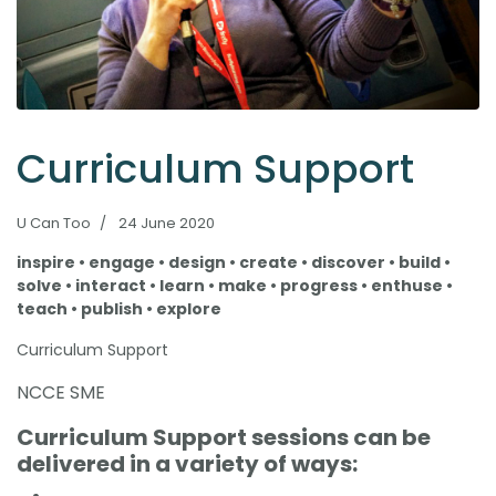
Curriculum Support
U Can Too
24 June 2020
inspire • engage • design • create • discover • build •
solve • interact • learn • make • progress • enthuse •
teach • publish • explore
Curriculum Support
NCCE SME
Curriculum Support sessions can be
delivered in a variety of ways: