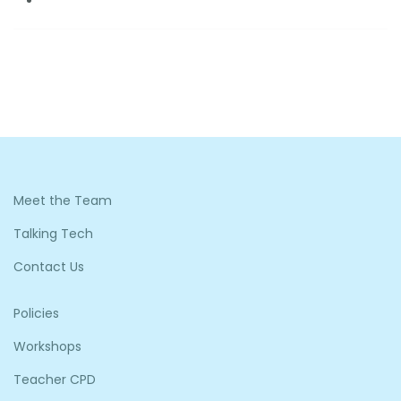
Meet the Team
Talking Tech
Contact Us
Policies
Workshops
Teacher CPD