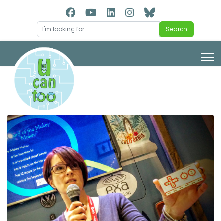
Search
Search