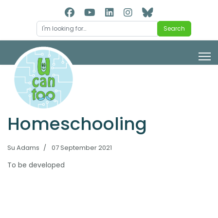
Search
Search
Homeschooling
Su Adams
07 September 2021
To be developed