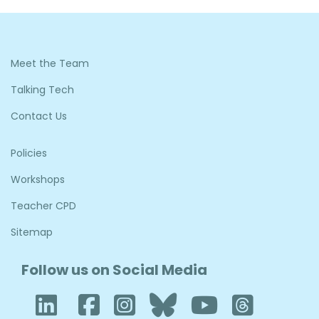
Meet the Team
Talking Tech
Contact Us
Policies
Workshops
Teacher CPD
Sitemap
Follow us on Social Media
LinkedIn
Facebook
Instagram
Bluesky
YouTub
Thre