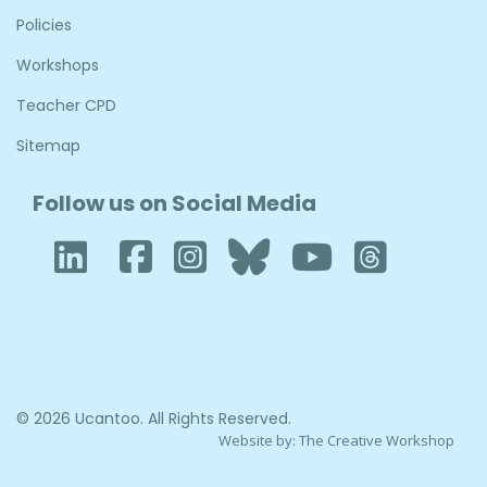
Policies
Workshops
Teacher CPD
Sitemap
Follow us on Social Media
LinkedIn
Facebook
Instagram
Bluesky
YouTub
Thre
© 2026 Ucantoo. All Rights Reserved.
Website by:
The Creative Workshop