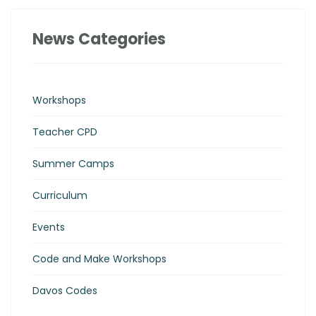
News Categories
Workshops
Teacher CPD
Summer Camps
Curriculum
Events
Code and Make Workshops
Davos Codes