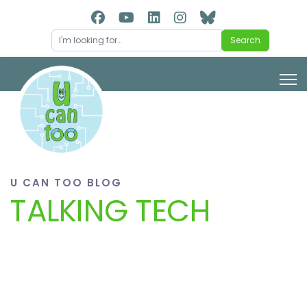
Search
Search
U CAN TOO BLOG
TALKING TECH