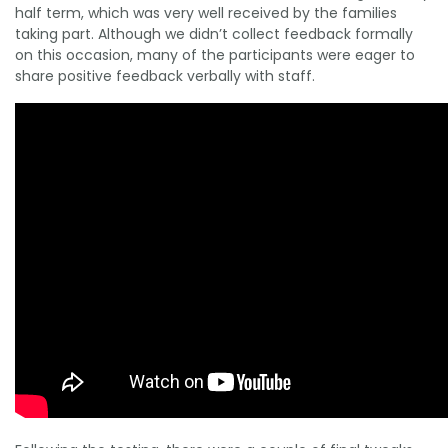
half term, which was very well received by the families
taking part. Although we didn’t collect feedback formally
on this occasion, many of the participants were eager to
share positive feedback verbally with staff.