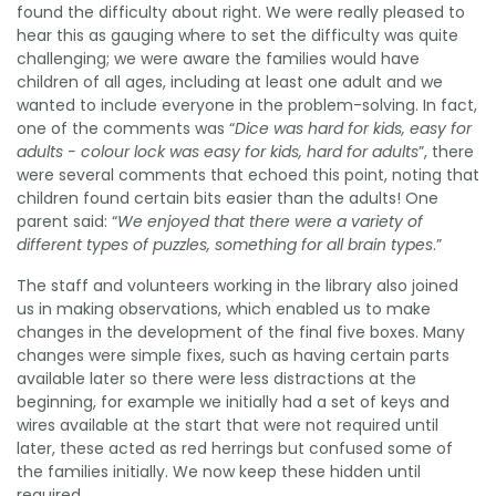
found the difficulty about right. We were really pleased to
hear this as gauging where to set the difficulty was quite
challenging; we were aware the families would have
children of all ages, including at least one adult and we
wanted to include everyone in the problem-solving. In fact,
one of the comments was “
Dice was hard for kids, easy for
adults - colour lock was easy for kids, hard for adults
”, there
were several comments that echoed this point, noting that
children found certain bits easier than the adults! One
parent said: “
We enjoyed that there were a variety of
different types of puzzles, something for all brain types
.”
The staff and volunteers working in the library also joined
us in making observations, which enabled us to make
changes in the development of the final five boxes. Many
changes were simple fixes, such as having certain parts
available later so there were less distractions at the
beginning, for example we initially had a set of keys and
wires available at the start that were not required until
later, these acted as red herrings but confused some of
the families initially. We now keep these hidden until
required.