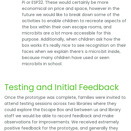
Pi or ESP32. These would certainly be more
economical on price and space, however in the
future we would like to break down some of the
activities to enable children to recreate aspects of
the box within their own escape rooms, and
micro:bits are a lot more accessible for this
purpose. Additionally, when children ask how the
box works it’s really nice to see recognition on their
faces when we explain there’s a micro:bit inside,
because many children have used or seen
micro:bits in school.
Testing and Initial Feedback
Once the prototype was complete, families were invited to
attend testing sessions across two libraries where they
could explore the Escape Box and between us and library
staff we would be able to record feedback and make
observations for improvements. We received extremely
positive feedback for the prototype, and generally they