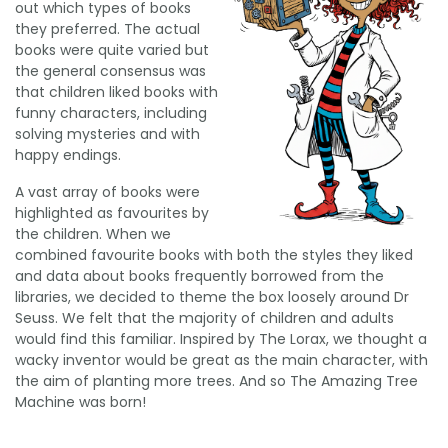
out which types of books
they preferred. The actual
books were quite varied but
the general consensus was
that children liked books with
funny characters, including
solving mysteries and with
happy endings.
A vast array of books were
highlighted as favourites by
the children. When we
combined favourite books with both the styles they liked
and data about books frequently borrowed from the
libraries, we decided to theme the box loosely around Dr
Seuss. We felt that the majority of children and adults
would find this familiar. Inspired by The Lorax, we thought a
wacky inventor would be great as the main character, with
the aim of planting more trees. And so The Amazing Tree
Machine was born!