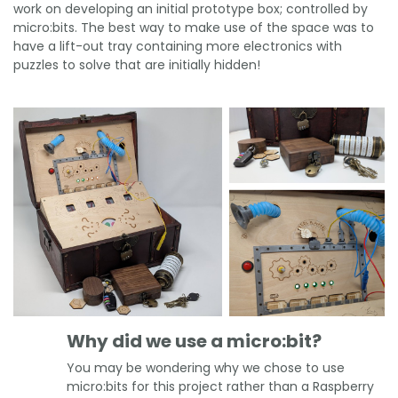
work on developing an initial prototype box; controlled by
micro:bits. The best way to make use of the space was to
have a lift-out tray containing more electronics with
puzzles to solve that are initially hidden!
Why did we use a micro:bit?
You may be wondering why we chose to use
micro:bits for this project rather than a Raspberry