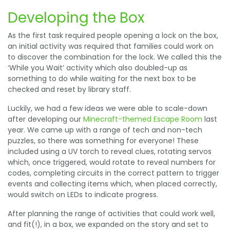
Developing the Box
As the first task required people opening a lock on the box,
an initial activity was required that families could work on
to discover the combination for the lock. We called this the
‘While you Wait’ activity which also doubled-up as
something to do while waiting for the next box to be
checked and reset by library staff.
Luckily, we had a few ideas we were able to scale-down
after developing our
Minecraft-themed Escape Room
last
year. We came up with a range of tech and non-tech
puzzles, so there was something for everyone! These
included using a UV torch to reveal clues, rotating servos
which, once triggered, would rotate to reveal numbers for
codes, completing circuits in the correct pattern to trigger
events and collecting items which, when placed correctly,
would switch on LEDs to indicate progress.
After planning the range of activities that could work well,
and fit(!), in a box, we expanded on the story and set to