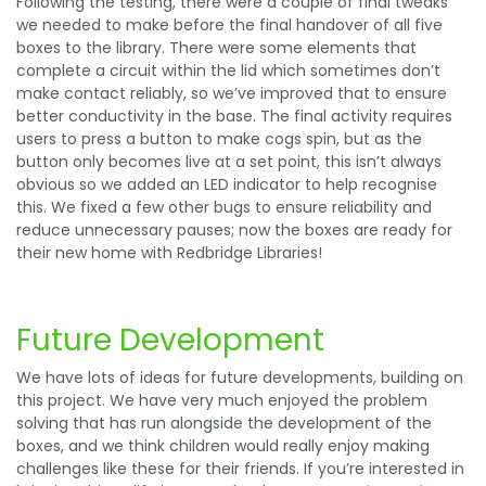
Following the testing, there were a couple of final tweaks
we needed to make before the final handover of all five
boxes to the library. There were some elements that
complete a circuit within the lid which sometimes don’t
make contact reliably, so we’ve improved that to ensure
better conductivity in the base. The final activity requires
users to press a button to make cogs spin, but as the
button only becomes live at a set point, this isn’t always
obvious so we added an LED indicator to help recognise
this. We fixed a few other bugs to ensure reliability and
reduce unnecessary pauses; now the boxes are ready for
their new home with Redbridge Libraries!
Future Development
We have lots of ideas for future developments, building on
this project. We have very much enjoyed the problem
solving that has run alongside the development of the
boxes, and we think children would really enjoy making
challenges like these for their friends. If you’re interested in