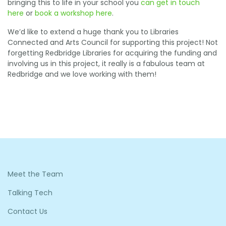
bringing this to life in your school you
can get in touch
here
or
book a workshop here
.
We’d like to extend a huge thank you to Libraries
Connected and Arts Council for supporting this project! Not
forgetting Redbridge Libraries for acquiring the funding and
involving us in this project, it really is a fabulous team at
Redbridge and we love working with them!
Meet the Team
Talking Tech
Contact Us