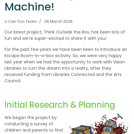
Machine!
U Can Too Team
26 March 2026
Our latest project, Think Outside the Box, has been lots of
fun and we’re super-excited to share it with you!
For the past few years we have been keen to introduce an
Escape Room-in-a-box activity. So, we were very happy
last year when we had the opportunity to work with Vision
Libraries to turn this dream into a reality, after they
received funding from Libraries Connected and the Arts
Council.
Initial Research & Planning
We began the project by
conducting a survey of
children and parents to find