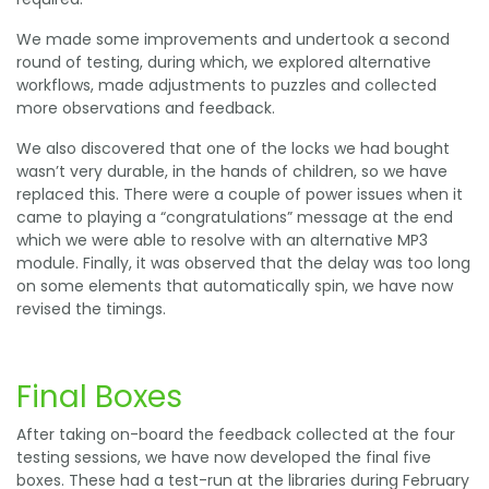
We made some improvements and undertook a second
round of testing, during which, we explored alternative
workflows, made adjustments to puzzles and collected
more observations and feedback.
We also discovered that one of the locks we had bought
wasn’t very durable, in the hands of children, so we have
replaced this. There were a couple of power issues when it
came to playing a “congratulations” message at the end
which we were able to resolve with an alternative MP3
module. Finally, it was observed that the delay was too long
on some elements that automatically spin, we have now
revised the timings.
Final Boxes
After taking on-board the feedback collected at the four
testing sessions, we have now developed the final five
boxes. These had a test-run at the libraries during February