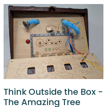
Think Outside the Box -
The Amazing Tree