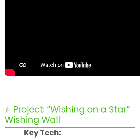
⭐ Project: “Wishing on a Star”
Wishing Wall
Key Tech: