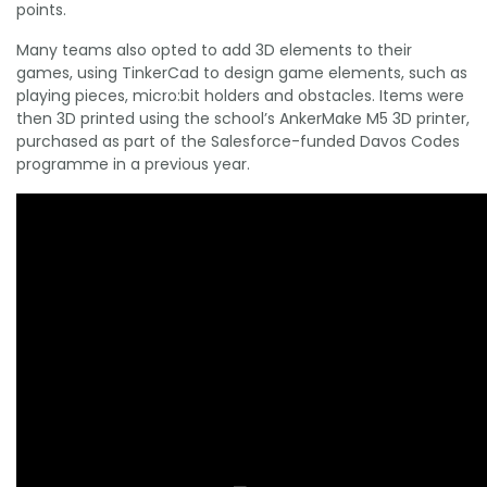
points.
Many teams also opted to add 3D elements to their
games, using TinkerCad to design game elements, such as
playing pieces, micro:bit holders and obstacles. Items were
then 3D printed using the school’s AnkerMake M5 3D printer,
purchased as part of the Salesforce-funded Davos Codes
programme in a previous year.