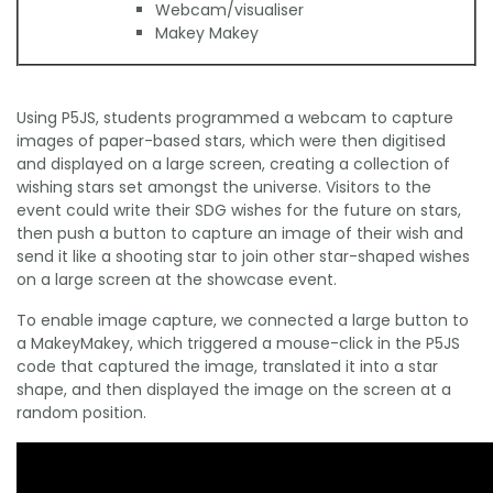
Webcam/visualiser
Makey Makey
Using P5JS, students programmed a webcam to capture
images of paper-based stars, which were then digitised
and displayed on a large screen, creating a collection of
wishing stars set amongst the universe. Visitors to the
event could write their SDG wishes for the future on stars,
then push a button to capture an image of their wish and
send it like a shooting star to join other star-shaped wishes
on a large screen at the showcase event.
To enable image capture, we connected a large button to
a MakeyMakey, which triggered a mouse-click in the P5JS
code that captured the image, translated it into a star
shape, and then displayed the image on the screen at a
random position.