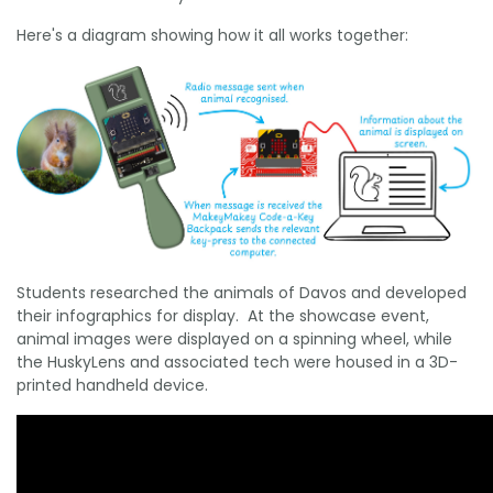
Here's a diagram showing how it all works together:
Students researched the animals of Davos and developed
their infographics for display. At the showcase event,
animal images were displayed on a spinning wheel, while
the HuskyLens and associated tech were housed in a 3D-
printed handheld device.