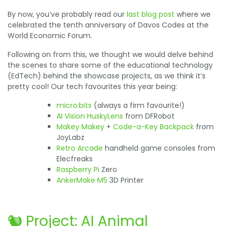
By now, you’ve probably read our
last blog post
where we
celebrated the tenth anniversary of Davos Codes at the
World Economic Forum.
Following on from this, we thought we would delve behind
the scenes to share some of the educational technology
(EdTech) behind the showcase projects, as we think it’s
pretty cool! Our tech favourites this year being:
micro:bits
(always a firm favourite!)
AI Vision HuskyLens
from DFRobot
Makey Makey
+
Code-a-Key Backpack
from
JoyLabz
Retro Arcade
handheld game consoles from
Elecfreaks
Raspberry Pi
Zero
AnkerMake M5
3D Printer
🐿️ Project: AI Animal