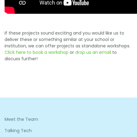
If these projects sound exciting and you would like us to
deliver these or something similar at your school or
institution, we can offer projects as standalone workshops.
Click here to book a workshop
or
drop us an email
to
discuss further!
Meet the Team
Talking Tech