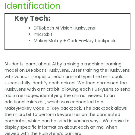
Identification
Key Tech:
DFRobot’s AI Vision HuskyLens
micro:bit
Makey Makey + Code-a-Key backpack
Students learnt about AI by training a machine learning
model on DFRobot’s HuskyLens. After training the HuskyLens
with various images of each animal type, the Lens could
successfully identify each animal. We then combined the
HuskyLens with a micro:bit, allowing each HuskyLens to send
radio messages, identifying the animal viewed to an
additional micro:bit, which was connected to a
MakeyMakey Code-a-Key backpack. The backpack allows
the micro:bit to perform keypresses on the connected
computer, which can be used in various ways. We chose to
display specific information about each animal when
viewed with the HuskyLens’s camera.