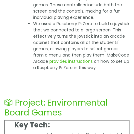
games. These controllers include both the
screen and the controls, making for a fun
individual playing experience.
We used a Raspberry Pi Zero to build a joystick
that we connected to a large screen. This
effectively turns the joystick into an arcade
cabinet that contains all of the students'
games, allowing players to select games
from a menu and then play them! MakeCode
Arcade
provides instructions
on how to set up
a Raspberry Pi Zero in this way.
🎲 Project: Environmental
Board Games
Key Tech: