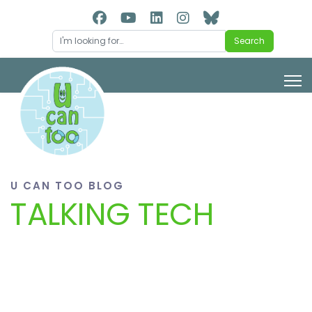
Search
Search
U CAN TOO BLOG
TALKING TECH