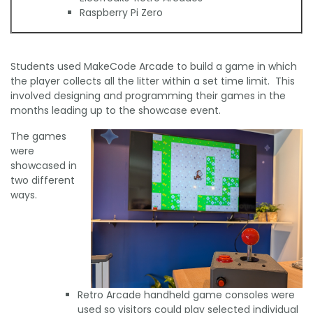
Raspberry Pi Zero
Students used MakeCode Arcade to build a game in which
the player collects all the litter within a set time limit. This
involved designing and programming their games in the
months leading up to the showcase event.
The games
were
showcased in
two different
ways.
Retro Arcade handheld game consoles were
used so visitors could play selected individual