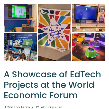
A Showcase of EdTech
Projects at the World
Economic Forum
U Can Too Team
12 February 2026