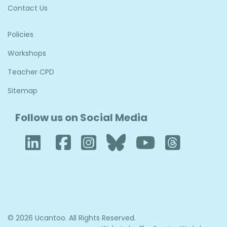
Contact Us
Policies
Workshops
Teacher CPD
Sitemap
Follow us on Social Media
LinkedIn
Facebook
Instagram
Bluesky
YouTub
Thre
© 2026 Ucantoo. All Rights Reserved.