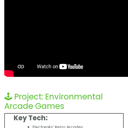
🕹️ Project: Environmental
Arcade Games
Key Tech:
Elecfreaks’ Retro Arcades