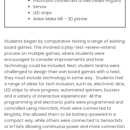
micro:bits connected to Elecfreaks ring:bits
Servos
LED strips
Anker Make M5 - 3D printer
Students began by comparative testing a range of existing
board games. This involved a play-test-review-extend
process on multiple games, where students were
encouraged to consider improvements and how
technology could be included. Next, student teams were
challenged to design their own board games with a twist;
they must include technology in some way. Students had
a range of ideas for tech inclusion, such as, electronic dice,
LED strips to show progress, automated spinners, buzzers
and a variety of interactive experiences! All the
programming and electronic parts were programmed and
controlled using micro:bits, most were connected to
Ring:bits, this allowed them to be battery-powered in a
compact way, while others were connected to Sensor:bits
or IoT:bits allowing continuous power and more connection