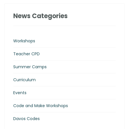
News Categories
Workshops
Teacher CPD
Summer Camps
Curriculum
Events
Code and Make Workshops
Davos Codes